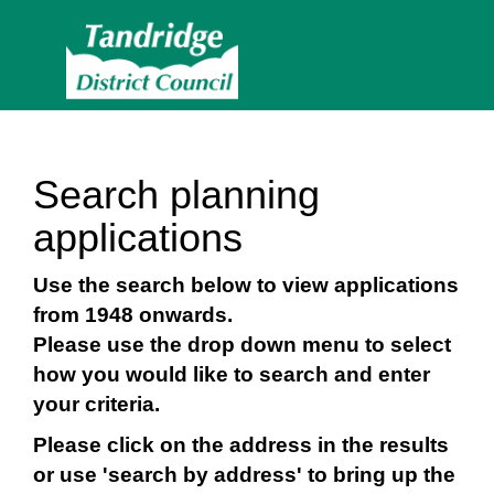
Search planning
applications
Use the search below to view applications
from 1948 onwards.
Please use the drop down menu to select
how you would like to search and enter
your criteria.
Please click on the address in the results
or use 'search by address' to bring up the