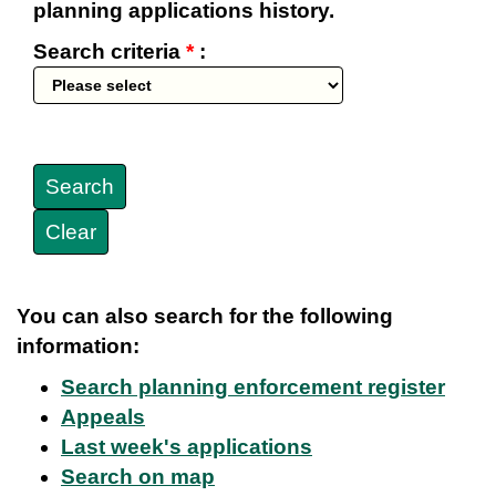
planning applications history.
Search criteria
*
:
You can also search for the following
information:
Search planning enforcement register
Appeals
Last week's applications
Search on map